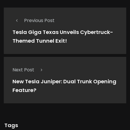
Previous Post
Tesla Giga Texas Unveils Cybertruck-
Themed Tunnel Exit!
Next Post
New Tesla Juniper: Dual Trunk Opening
Feature?
Tags