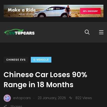
CHINESE EVS
E-VEHICLE
Chinese Car Loses 90%
Range in 18 Months
.
evtopcars
23 January, 2025
822 Views
Shares