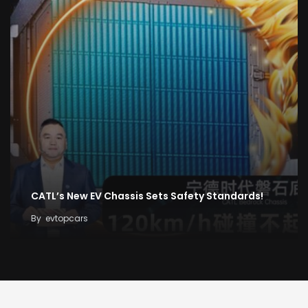
CATL’s New EV Chassis Sets Safety Standards!
By
evtopcars