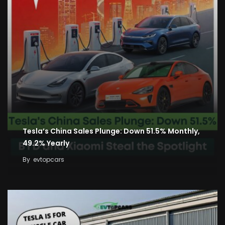
Tesla’s China Sales Plunge: Down 51.5% Monthly,
49.2% Yearly
By
evtopcars