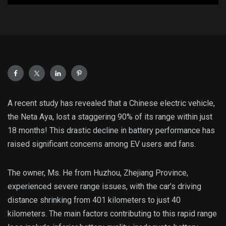
A recent study has revealed that a Chinese electric vehicle,
the Neta Aya, lost a staggering 90% of its range within just
18 months! This drastic decline in battery performance has
raised significant concerns among EV users and fans.
The owner, Ms. He from Huzhou, Zhejiang Province,
experienced severe range issues, with the car’s driving
distance shrinking from 401 kilometers to just 40
kilometers. The main factors contributing to this rapid range