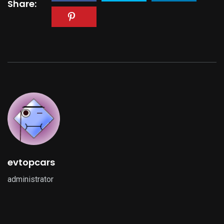
Share:
evtopcars
administrator