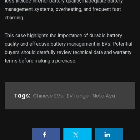
loss include inferior battery quality, inadequate battery
management systems, overheating, and frequent fast
charging.
This case highlights the importance of durable battery
quality and effective battery management in EVs. Potential
buyers should carefully review technical data and warranty
terms before making a purchase.
Tags:
Chinese EVs
,
EV range
,
Neta Aya