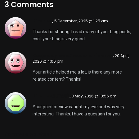
3 Comments
Binance
,
5 December, 2025 @ 1:25 am
Thanks for sharing. I read many of your blog posts,
cool, your blog is very good.
Создание учетной записи в binance
,
20 April,
2026 @ 4:06 pm
Your article helped me a lot, is there any more
related content? Thanks!
Binance账户创建
,
3 May, 2026 @ 10:56 am
Your point of view caught my eye and was very
interesting. Thanks. I have a question for you.
Comments are closed.