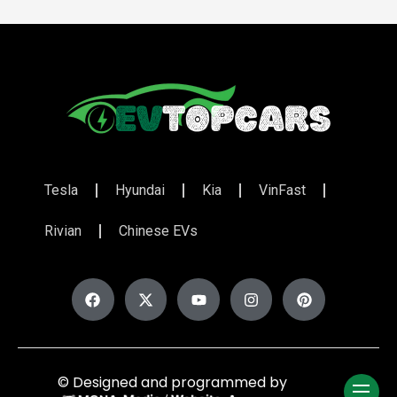
Tesla
Hyundai
Kia
VinFast
Rivian
Chinese EVs
© Designed and programmed by