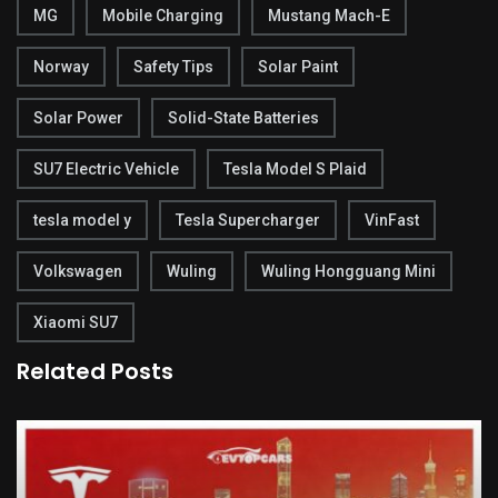
MG
Mobile Charging
Mustang Mach-E
Norway
Safety Tips
Solar Paint
Solar Power
Solid-State Batteries
SU7 Electric Vehicle
Tesla Model S Plaid
tesla model y
Tesla Supercharger
VinFast
Volkswagen
Wuling
Wuling Hongguang Mini
Xiaomi SU7
Related Posts