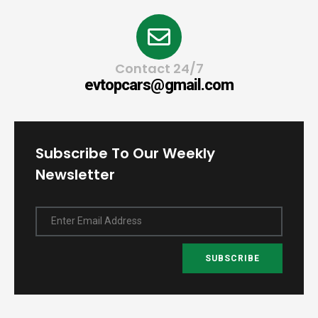
Contact 24/7
evtopcars@gmail.com
Subscribe To Our Weekly
Newsletter
Enter Email Address
SUBSCRIBE