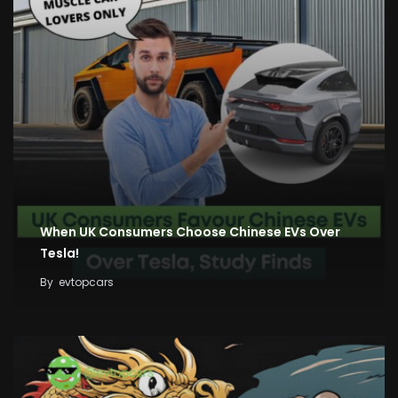
When UK Consumers Choose Chinese EVs Over
Tesla!
By
evtopcars