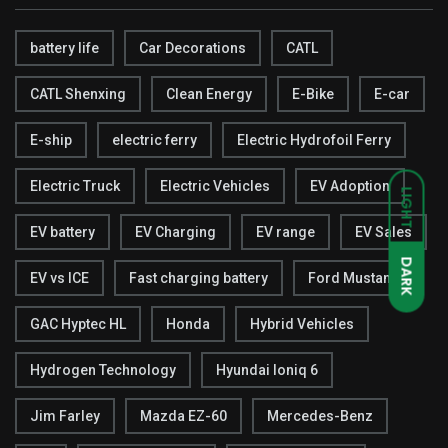
battery life
Car Decorations
CATL
CATL Shenxing
Clean Energy
E-Bike
E-car
E-ship
electric ferry
Electric Hydrofoil Ferry
Electric Truck
Electric Vehicles
EV Adoption
LIGHT
EV battery
EV Charging
EV range
EV Sales
DARK
EV vs ICE
Fast charging battery
Ford Mustang
GAC Hyptec HL
Honda
Hybrid Vehicles
Hydrogen Technology
Hyundai Ioniq 6
Jim Farley
Mazda EZ-60
Mercedes-Benz