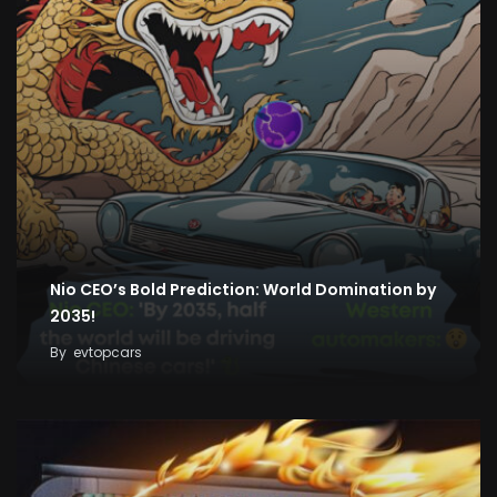
Nio CEO’s Bold Prediction: World Domination by
2035!
By
evtopcars