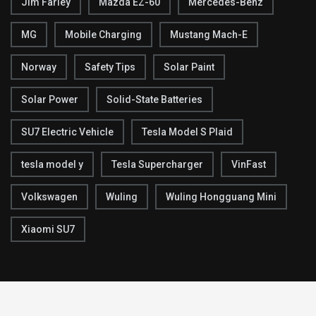
Jim Farley
Mazda EZ-60
Mercedes-Benz
MG
Mobile Charging
Mustang Mach-E
Norway
Safety Tips
Solar Paint
Solar Power
Solid-State Batteries
SU7 Electric Vehicle
Tesla Model S Plaid
tesla model y
Tesla Supercharger
VinFast
Volkswagen
Wuling
Wuling Hongguang Mini
Xiaomi SU7