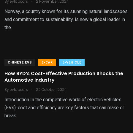
.
By
evtopcars
2 November, 2024
Norway, a country known for its stunning natural landscapes
and commitment to sustainability, is now a global leader in
the
CHINESE EVS
E-CAR
E-VEHICLE
How BYD’s Cost-Effective Production Shocks the
Automotive Industry
.
By
evtopcars
29 October, 2024
Introduction In the competitive world of electric vehicles
(EVs), cost and efficiency are key factors that can make or
break