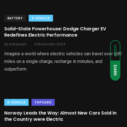
BATTERY
E-VEHICLE
Solid-State Powerhouse: Dodge Charger EV
Redefines Electric Performance
.
By
evtopcars
3 November, 2024
LIGHT
Imagine a world where electric vehicles can travel over 600
miles on a single charge, recharge in minutes, and
DARK
outperform
E-VEHICLE
TOPCARS
Norway Leads the Way: Almost New Cars Sold in
the Country were Electric