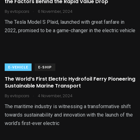
the Factors Behind the Rapid Value Drop
.
By
evtopcars
6 November, 2024
The Tesla Model S Plaid, launched with great fanfare in
2022, promised to be a game-changer in the electric vehicle
E-VEHICLE
E-SHIP
The World’s First Electric Hydrofoil Ferry Pioneering
Sustainable Marine Transport
.
By
evtopcars
4 November, 2024
The maritime industry is witnessing a transformative shift
towards sustainability and innovation with the launch of the
world’s first-ever electric