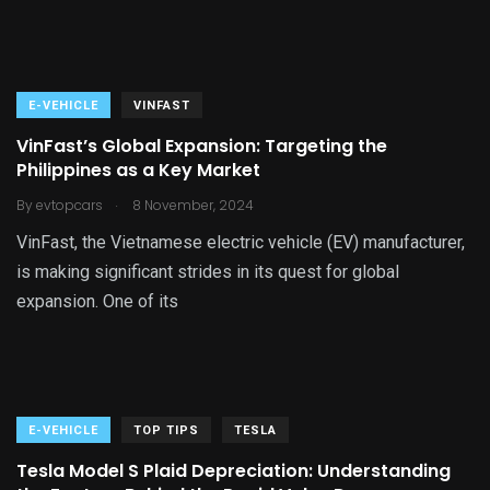
E-VEHICLE
VINFAST
VinFast’s Global Expansion: Targeting the
Philippines as a Key Market
.
By
evtopcars
8 November, 2024
VinFast, the Vietnamese electric vehicle (EV) manufacturer,
is making significant strides in its quest for global
expansion. One of its
E-VEHICLE
TOP TIPS
TESLA
Tesla Model S Plaid Depreciation: Understanding