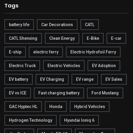
Tags
battery life
Car Decorations
CATL
CATL Shenxing
Clean Energy
E-Bike
E-car
E-ship
electric ferry
Electric Hydrofoil Ferry
Electric Truck
Electric Vehicles
EV Adoption
EV battery
EV Charging
EV range
EV Sales
EV vs ICE
Fast charging battery
Ford Mustang
GAC Hyptec HL
Honda
Hybrid Vehicles
Hydrogen Technology
Hyundai Ioniq 6