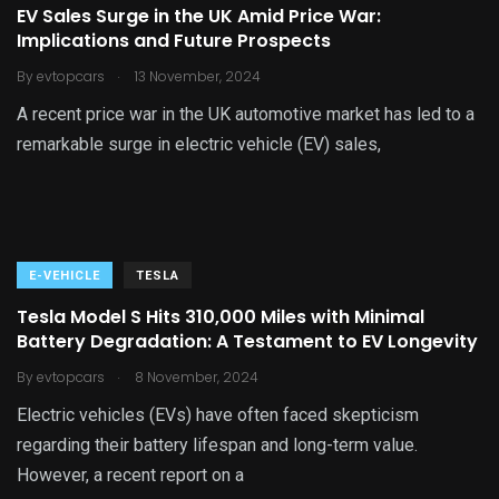
EV Sales Surge in the UK Amid Price War:
Implications and Future Prospects
.
By
evtopcars
13 November, 2024
A recent price war in the UK automotive market has led to a
remarkable surge in electric vehicle (EV) sales,
E-VEHICLE
TESLA
Tesla Model S Hits 310,000 Miles with Minimal
Battery Degradation: A Testament to EV Longevity
.
By
evtopcars
8 November, 2024
Electric vehicles (EVs) have often faced skepticism
regarding their battery lifespan and long-term value.
However, a recent report on a