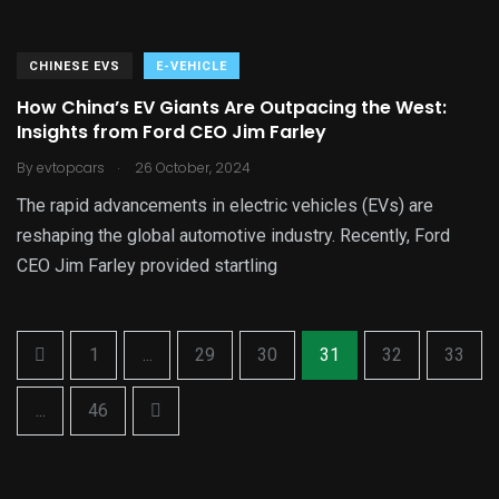
CHINESE EVS
E-VEHICLE
How China’s EV Giants Are Outpacing the West:
Insights from Ford CEO Jim Farley
.
By
evtopcars
26 October, 2024
The rapid advancements in electric vehicles (EVs) are
reshaping the global automotive industry. Recently, Ford
CEO Jim Farley provided startling
1
...
29
30
31
32
33
...
46