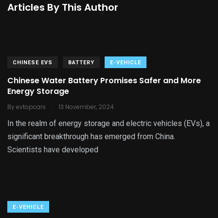
Articles By This Author
CHINESE EVS
BATTERY
E-VEHICLE
Chinese Water Battery Promises Safer and More
Energy Storage
.
By
evtopcars
13 November, 2024
In the realm of energy storage and electric vehicles (EVs), a
significant breakthrough has emerged from China.
Scientists have developed
E-VEHICLE