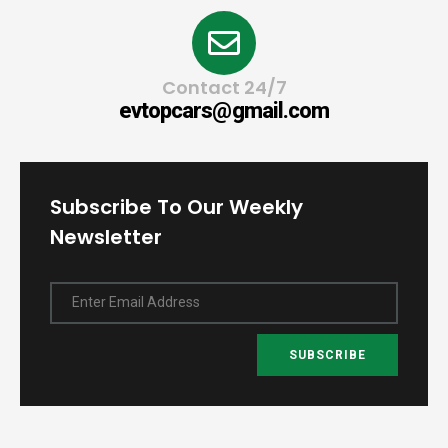
Contact 24/7
evtopcars@gmail.com
Subscribe To Our Weekly
Newsletter
Enter Email Address
SUBSCRIBE