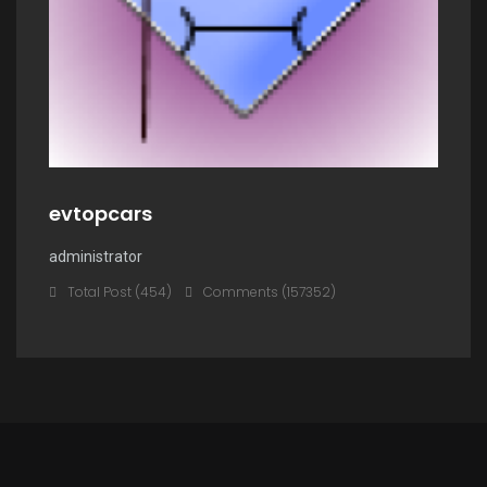
evtopcars
administrator
Total Post (454)
Comments (157352)