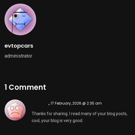
evtopcars
administrator
1 Comment
Sign Up
,
17 February, 2026 @ 2:35 am
Thanks for sharing. I read many of your blog posts,
cool, your blog is very good.