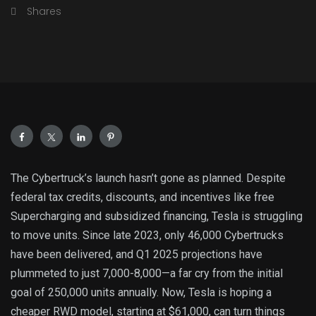
Shares
The Cybertruck’s launch hasn’t gone as planned. Despite
federal tax credits, discounts, and incentives like free
Supercharging and subsidized financing, Tesla is struggling
to move units. Since late 2023, only 46,000 Cybertrucks
have been delivered, and Q1 2025 projections have
plummeted to just 7,000-8,000—a far cry from the initial
goal of 250,000 units annually. Now, Tesla is hoping a
cheaper RWD model, starting at $61,000, can turn things