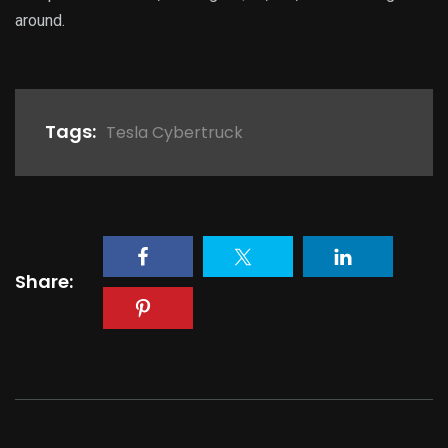
around.
Tags:
Tesla Cybertruck
Share: