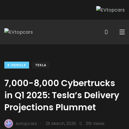
E-VEHICLE
TESLA
7,000-8,000 Cybertrucks
in Q1 2025: Tesla’s Delivery
Projections Plummet
.
evtopcars
25 March, 2025
315 Views