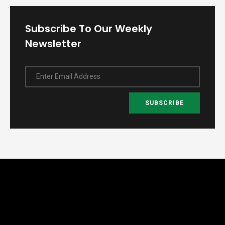
Subscribe To Our Weekly
Newsletter
Enter Email Address
SUBSCRIBE