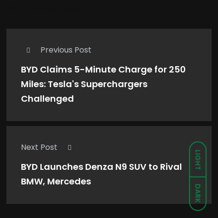
Comments are closed.
Previous Post
BYD Claims 5-Minute Charge for 250
Miles: Tesla's Superchargers
Challenged
Next Post
LIGHT
BYD Launches Denza N9 SUV to Rival
BMW, Mercedes
DARK