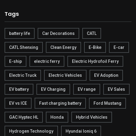
Tags
battery life
Car Decorations
CATL
CATL Shenxing
Clean Energy
E-Bike
E-car
E-ship
electric ferry
Electric Hydrofoil Ferry
Electric Truck
Electric Vehicles
EV Adoption
EV battery
EV Charging
EV range
EV Sales
EV vs ICE
Fast charging battery
Ford Mustang
GAC Hyptec HL
Honda
Hybrid Vehicles
Hydrogen Technology
Hyundai Ioniq 6