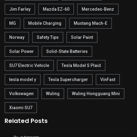
Jim Farley
Mazda EZ-60
Mercedes-Benz
MG
Mobile Charging
Mustang Mach-E
Norway
Safety Tips
Solar Paint
Solar Power
Solid-State Batteries
SU7 Electric Vehicle
Tesla Model S Plaid
tesla model y
Tesla Supercharger
VinFast
Volkswagen
Wuling
Wuling Hongguang Mini
Xiaomi SU7
Related Posts
Tesla’s Cybertruck Struggles: $200 Million in
Unsold Inventory!