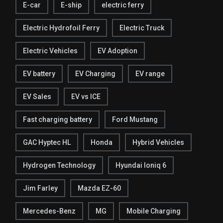
E-car
E-ship
electric ferry
Electric Hydrofoil Ferry
Electric Truck
Electric Vehicles
EV Adoption
EV battery
EV Charging
EV range
EV Sales
EV vs ICE
Fast charging battery
Ford Mustang
GAC Hyptec HL
Honda
Hybrid Vehicles
Hydrogen Technology
Hyundai Ioniq 6
Jim Farley
Mazda EZ-60
Mercedes-Benz
MG
Mobile Charging