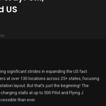
d US
res
ng significant strides in expanding the US fast
ers at over 130 locations across 25+ states, focusing
tation layout. But that’s just the beginning! The
-charging stalls at up to 500 Pilot and Flying J
cessible than ever.