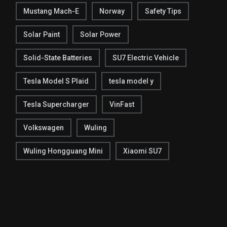
Mustang Mach-E
Norway
Safety Tips
Solar Paint
Solar Power
Solid-State Batteries
SU7 Electric Vehicle
Tesla Model S Plaid
tesla model y
Tesla Supercharger
VinFast
Volkswagen
Wuling
Wuling Hongguang Mini
Xiaomi SU7