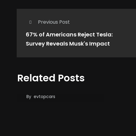
Previous Post
67% of Americans Reject Tesla:
Survey Reveals Musk's Impact
GM’s Best Selling EV Is
Related Posts
Not Chevrolet or
Cadillac, That’s …
By
evtopcars