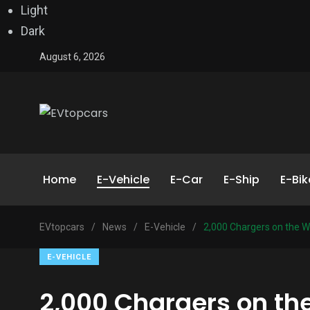
Light
Dark
August 6, 2026
Home
E-Vehicle
E-Car
E-Ship
E-Bik
EVtopcars
/
News
/
E-Vehicle
/
2,000 Chargers on the W
E-VEHICLE
2,000 Chargers on th