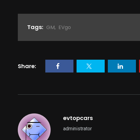
Tags:
GM
,
EVgo
Share:
evtopcars
administrator