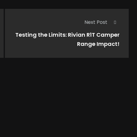
Next Post
Testing the Limits: Rivian R1T Camper
Range Impact!