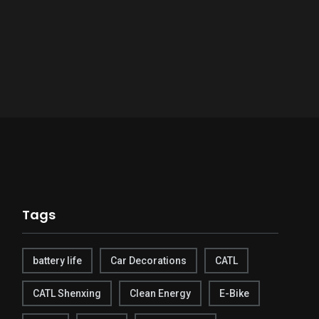
Tags
battery life
Car Decorations
CATL
CATL Shenxing
Clean Energy
E-Bike