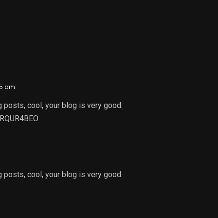
35 am
 posts, cool, your blog is very good.
f=RQUR4BEO
 posts, cool, your blog is very good.