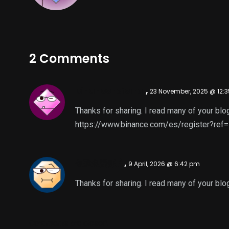
2 Comments
binance referral
,
23 November, 2025 @ 12:
Thanks for sharing. I read many of your blog
https://www.binance.com/es/register?re
创建免费账户
,
9 April, 2026 @ 6:42 pm
Thanks for sharing. I read many of your blog
Comments are closed.