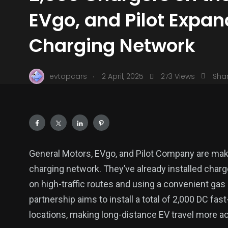
EVgo, and Pilot Expan
Charging Network
.
evtopcars
2 April, 2025
273 Views
Sha
General Motors, EVgo, and Pilot Company are maki
charging network. They’ve already installed charg
on high-traffic routes and using a convenient gas s
partnership aims to install a total of 2,000 DC fast
locations, making long-distance EV travel more ac