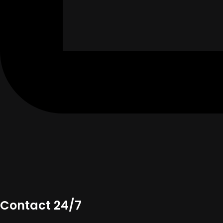
Contact 24/7