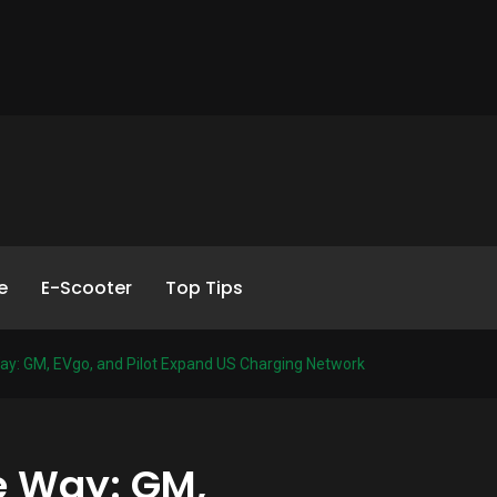
e
E-Scooter
Top Tips
ay: GM, EVgo, and Pilot Expand US Charging Network
e Way: GM,