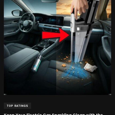
TOP RATINGS