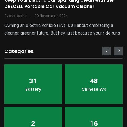
Keep Your Electric Car Sparkling Clean with the
DRECELL Portable Car Vacuum Cleaner
.
By
evtopcars
20 November, 2024
Owning an electric vehicle (EV) is all about embracing a
cleaner, greener future. But hey, just because your ride runs
Categories
31
48
Battery
Chinese EVs
2
16