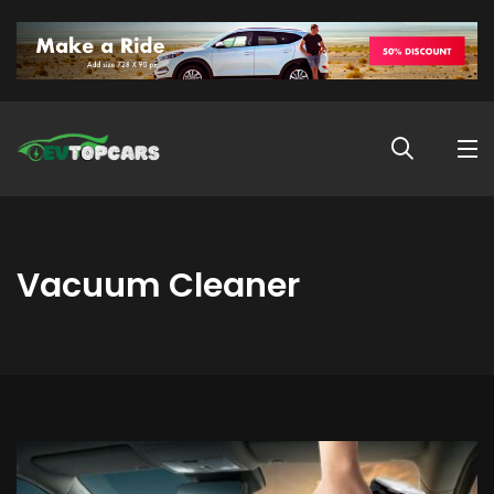
Vacuum Cleaner