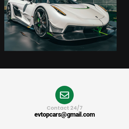
Contact 24/7
evtopcars@gmail.com