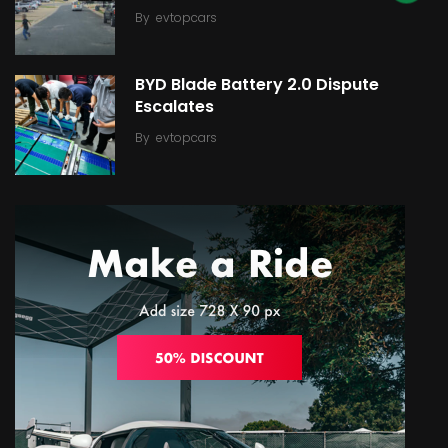
By
evtopcars
BYD Blade Battery 2.0 Dispute
Escalates
By
evtopcars