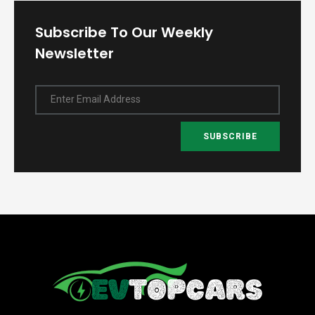
Subscribe To Our Weekly
Newsletter
Enter Email Address
SUBSCRIBE