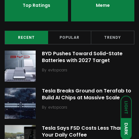
Top Ratings
Meme
RECENT
POPULAR
TRENDY
BYD Pushes Toward Solid-State
Batteries with 2027 Target
By
evtopcars
Tesla Breaks Ground on Terafab to
Build AI Chips at Massive Scale
LIGHT
By
evtopcars
DARK
Tesla Says FSD Costs Less Than
Your Daily Coffee