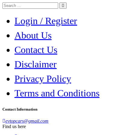
Login / Register
About Us
Contact Us
Disclaimer
Privacy Policy
Terms and Conditions
Contact Information
evtopcars@gmail.com
Find us here