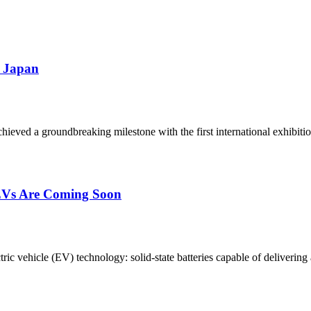
n Japan
ieved a groundbreaking milestone with the first international exhibition
 EVs Are Coming Soon
c vehicle (EV) technology: solid-state batteries capable of delivering