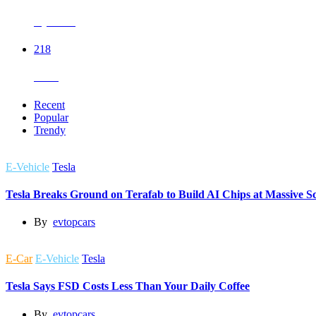
Hyundai
218
Tesla
Recent
Popular
Trendy
E-Vehicle
Tesla
Tesla Breaks Ground on Terafab to Build AI Chips at Massive Sc
By
evtopcars
E-Car
E-Vehicle
Tesla
Tesla Says FSD Costs Less Than Your Daily Coffee
By
evtopcars