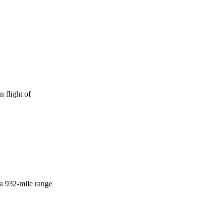
 flight of
 a 932-mile range