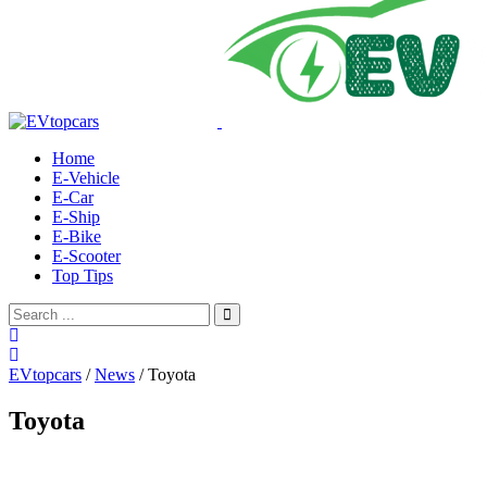
Home
E-Vehicle
E-Car
E-Ship
E-Bike
E-Scooter
Top Tips
EVtopcars
/
News
/
Toyota
Toyota