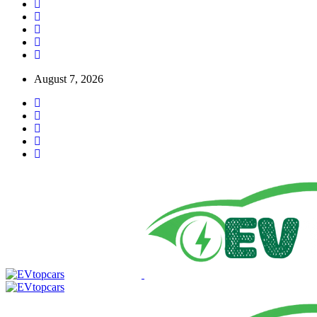
August 7, 2026