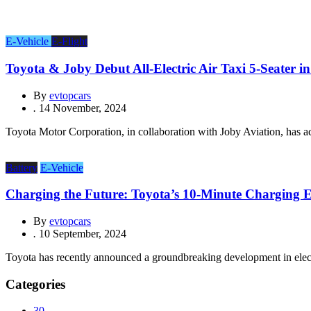
E-Vehicle
E-Flight
Toyota & Joby Debut All-Electric Air Taxi 5-Seater i
By
evtopcars
.
14 November, 2024
Toyota Motor Corporation, in collaboration with Joby Aviation, has ach
Battery
E-Vehicle
Charging the Future: Toyota’s 10-Minute Charging
By
evtopcars
.
10 September, 2024
Toyota has recently announced a groundbreaking development in electri
Categories
30