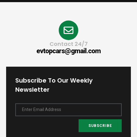
Contact 24/7
evtopcars@gmail.com
Subscribe To Our Weekly
Newsletter
Enter Email Address
SUBSCRIBE