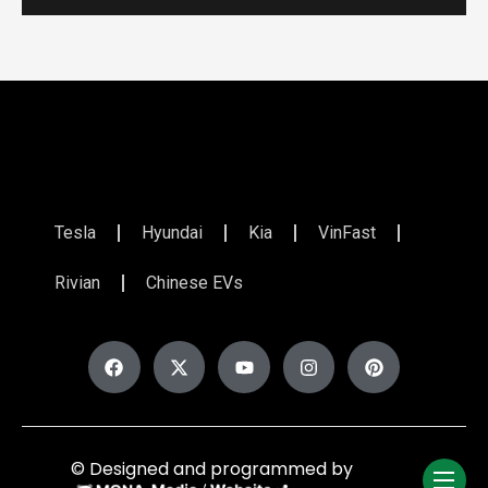
Tesla
Hyundai
Kia
VinFast
Rivian
Chinese EVs
© Designed and programmed by