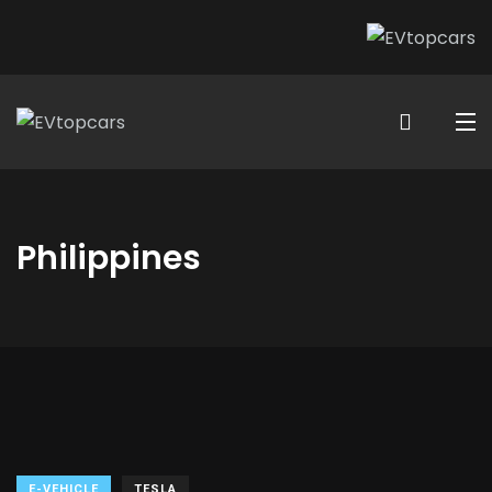
Philippines
E-VEHICLE
TESLA