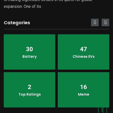
expansion. One of its
Categories
30
47
Battery
Chinese EVs
2
16
Top Ratings
Meme
LIGHT