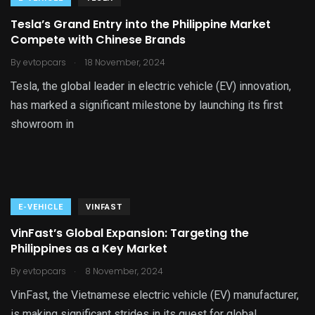
Tesla’s Grand Entry into the Philippine Market
Compete with Chinese Brands
.
By
evtopcars
18 November, 2024
Tesla, the global leader in electric vehicle (EV) innovation,
has marked a significant milestone by launching its first
showroom in
E-VEHICLE
VINFAST
VinFast’s Global Expansion: Targeting the
Philippines as a Key Market
.
By
evtopcars
8 November, 2024
VinFast, the Vietnamese electric vehicle (EV) manufacturer,
is making significant strides in its quest for global