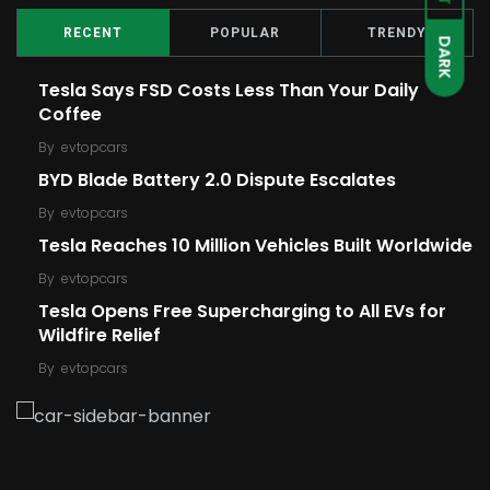
RECENT
POPULAR
TRENDY
DARK
Tesla Says FSD Costs Less Than Your Daily
Coffee
By
evtopcars
BYD Blade Battery 2.0 Dispute Escalates
By
evtopcars
Tesla Reaches 10 Million Vehicles Built Worldwide
By
evtopcars
Tesla Opens Free Supercharging to All EVs for
Wildfire Relief
By
evtopcars