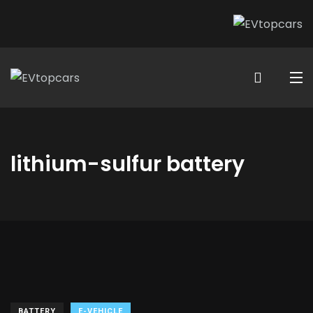
lithium-sulfur battery
BATTERY
E-VEHICLE