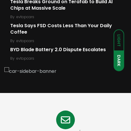
Tesla Breaks Ground on Terafab to Build AI
Chips at Massive Scale
By
evtopcars
Tesla Says FSD Costs Less Than Your Daily
Coffee
LIGHT
By
evtopcars
BYD Blade Battery 2.0 Dispute Escalates
DARK
By
evtopcars