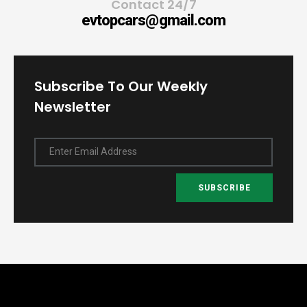
Contact 24/7
evtopcars@gmail.com
Subscribe To Our Weekly
Newsletter
Enter Email Address
SUBSCRIBE