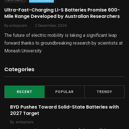
Ultra-Fast-Charging Li-S Batteries Promise 600-
Mile Range Developed by Australian Researchers
.
By
evtopcars
2 December, 2024
The future of electric mobility is taking a significant leap
forward thanks to groundbreaking research by scientists at
Monash University
Categories
RECENT
POPULAR
TRENDY
BYD Pushes Toward Solid-State Batteries with
2027 Target
By
evtopcars