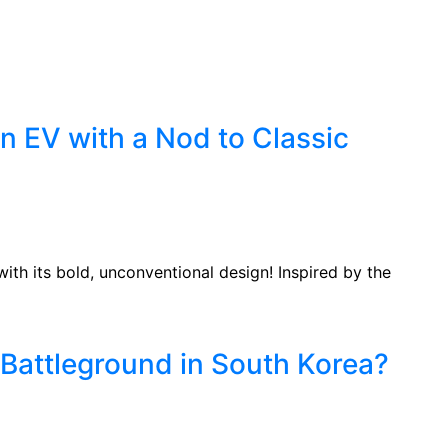
C
n EV with a Nod to Classic
ith its bold, unconventional design! Inspired by the
Battleground in South Korea?