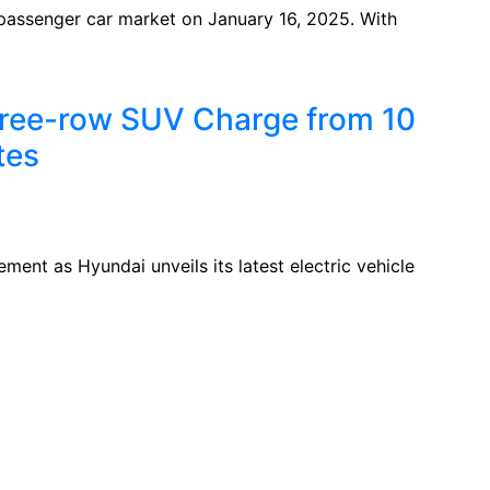
n passenger car market on January 16, 2025. With
hree-row SUV Charge from 10
tes
ment as Hyundai unveils its latest electric vehicle