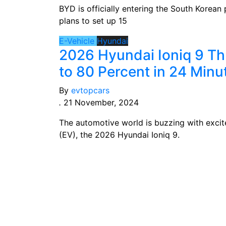
BYD is officially entering the South Korea
plans to set up 15
E-Vehicle
Hyundai
2026 Hyundai Ioniq 9 T
to 80 Percent in 24 Minu
By
evtopcars
.
21 November, 2024
The automotive world is buzzing with excite
(EV), the 2026 Hyundai Ioniq 9.