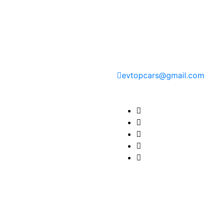
Contact Information
evtopcars@gmail.com
Find us here