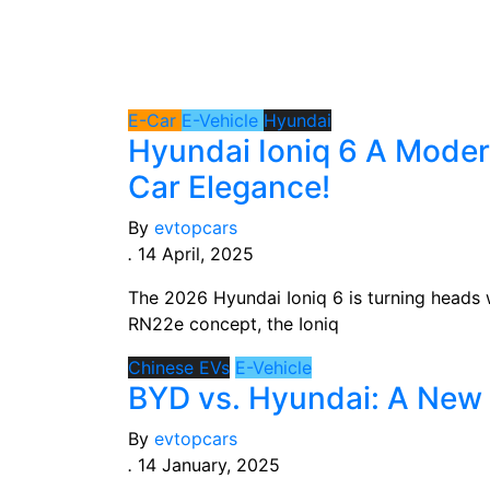
Hyundai
E-Car
E-Vehicle
Hyundai
Hyundai Ioniq 6 A Moder
Car Elegance!
By
evtopcars
.
14 April, 2025
The 2026 Hyundai Ioniq 6 is turning heads w
RN22e concept, the Ioniq
Chinese EVs
E-Vehicle
BYD vs. Hyundai: A New 
By
evtopcars
.
14 January, 2025