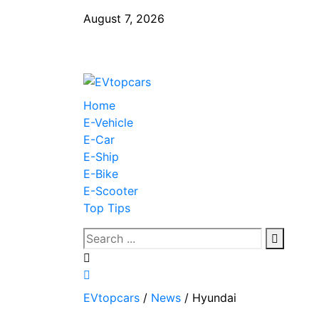
August 7, 2026
Home
E-Vehicle
E-Car
E-Ship
E-Bike
E-Scooter
Top Tips
EVtopcars
/
News
/
Hyundai