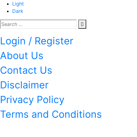
Light
Dark
Login / Register
About Us
Contact Us
Disclaimer
Privacy Policy
Terms and Conditions