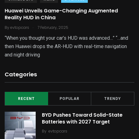
Huawei Unveils Game-Changing Augmented
Reality HUD in China
.
By
evtopcars
7 February, 2025
“When you thought your car’s HUD was advanced…” “…and
then Huawei drops the AR-HUD with real-time navigation
and night driving
Categories
RECENT
POPULAR
TRENDY
BYD Pushes Toward Solid-State
Batteries with 2027 Target
By
evtopcars