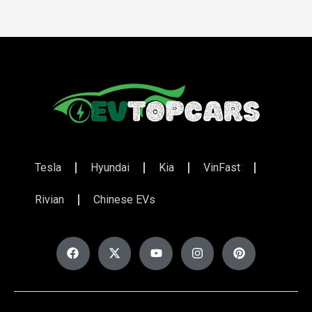
Tesla
Hyundai
Kia
VinFast
Rivian
Chinese EVs