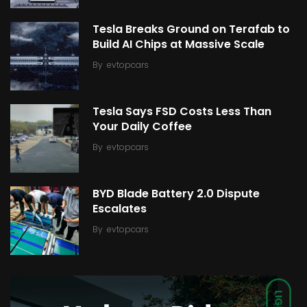
Tesla Breaks Ground on Terafab to
Build AI Chips at Massive Scale
By
evtopcars
Tesla Says FSD Costs Less Than
Your Daily Coffee
By
evtopcars
BYD Blade Battery 2.0 Dispute
Escalates
By
evtopcars
LIGHT