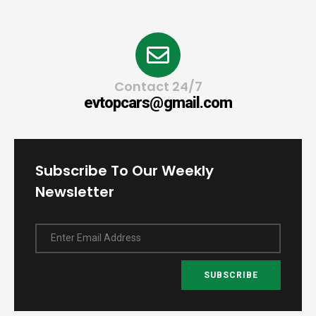
Contact 24/7
evtopcars@gmail.com
Subscribe To Our Weekly
Newsletter
Enter Email Address
SUBSCRIBE