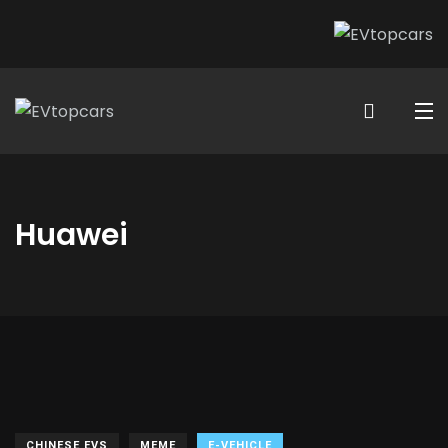
Huawei
CHINESE EVS
MEME
E-VEHICLE