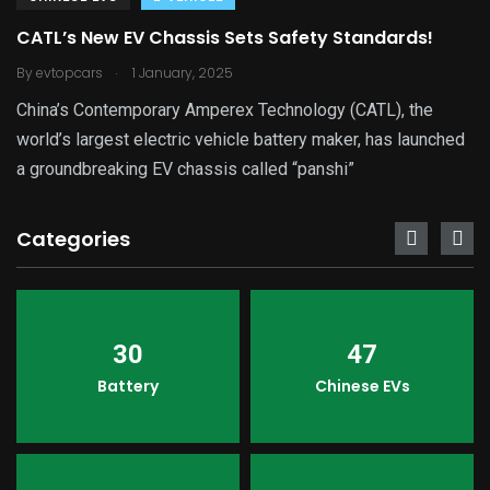
CATL’s New EV Chassis Sets Safety Standards!
.
By
evtopcars
1 January, 2025
China’s Contemporary Amperex Technology (CATL), the
world’s largest electric vehicle battery maker, has launched
a groundbreaking EV chassis called “panshi”
Categories
30
47
Battery
Chinese EVs