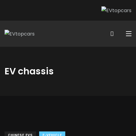
EV chassis
CHINESE EVS
E-VEHICLE