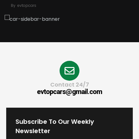
By
evtopcars
Contact 24/7
evtopcars@gmail.com
Subscribe To Our Weekly
Newsletter