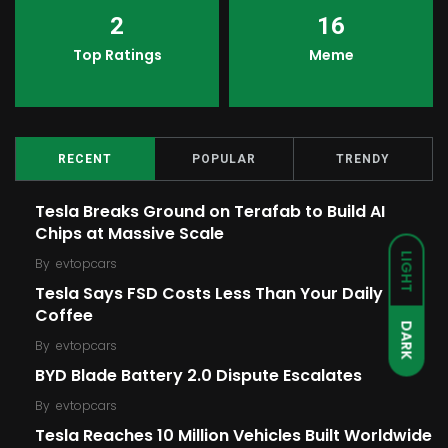
2
16
Top Ratings
Meme
RECENT
POPULAR
TRENDY
Tesla Breaks Ground on Terafab to Build AI
Chips at Massive Scale
LIGHT
By
evtopcars
Tesla Says FSD Costs Less Than Your Daily
Coffee
DARK
By
evtopcars
BYD Blade Battery 2.0 Dispute Escalates
By
evtopcars
Tesla Reaches 10 Million Vehicles Built Worldwide