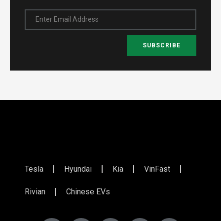
Enter Email Address
SUBSCRIBE
Tesla
Hyundai
Kia
VinFast
Rivian
Chinese EVs