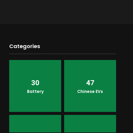
Categories
30
47
Battery
Chinese EVs