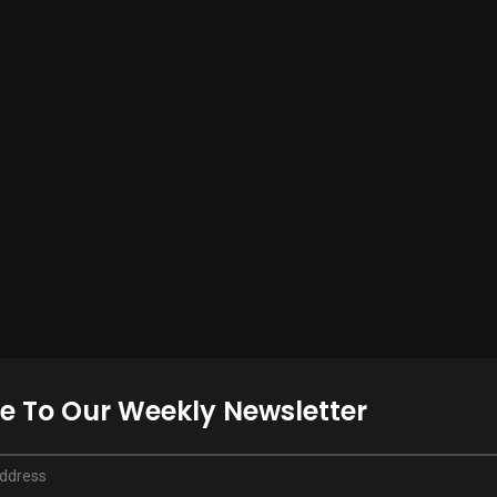
e To Our Weekly Newsletter
Address