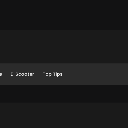
e
E-Scooter
Top Tips