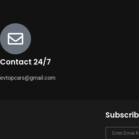
Contact 24/7
evtopcars@gmail.com
Subscrib
Enter Email 