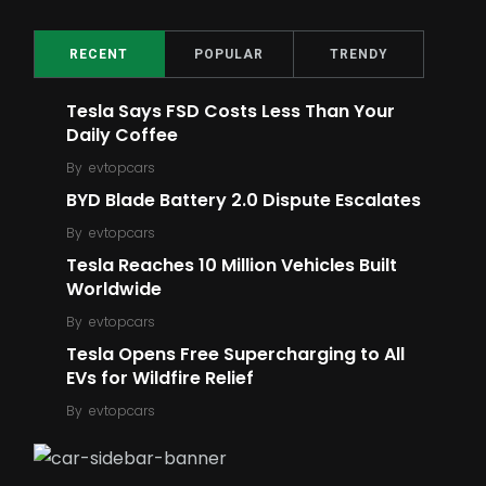
2
16
Top Ratings
Meme
RECENT
POPULAR
TRENDY
Tesla Says FSD Costs Less Than Your
Daily Coffee
By
evtopcars
BYD Blade Battery 2.0 Dispute Escalates
5
6
By
evtopcars
Ford
Robot
Tesla Reaches 10 Million Vehicles Built
Worldwide
By
evtopcars
Tesla Opens Free Supercharging to All
EVs for Wildfire Relief
14
6
By
evtopcars
E-Bike
E-Scooter