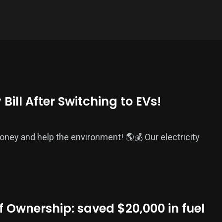
Bill After Switching to EVs!
money and help the environment! 🌎💰 Our electricity
f Ownership: saved $20,000 in fuel