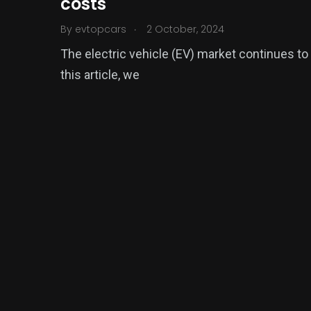
costs
.
By
evtopcars
2 October, 2024
The electric vehicle (EV) market continues to
this article, we