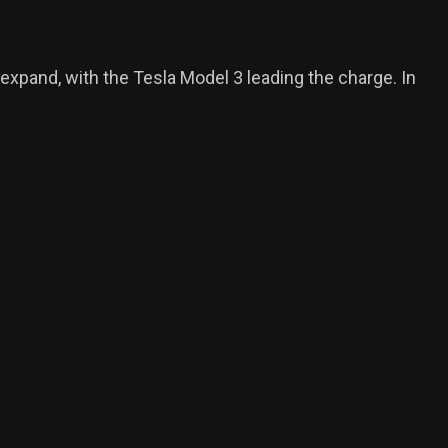
 expand, with the Tesla Model 3 leading the charge. In