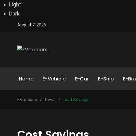
Light
Dark
August 7, 2026
Home
E-Vehicle
E-Car
E-Ship
E-Bik
EVtopcars
/
News
/
Cost Savings
Cost Savings