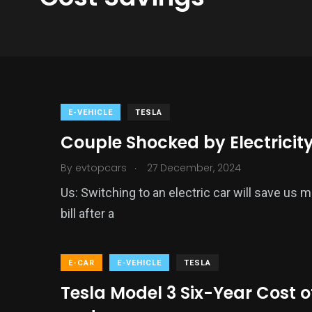
E-VEHICLE
TESLA
Couple Shocked by Electricity 
.
By
evtopcars
27 December, 2024
Us: Switching to an electric car will save us 
bill after a
E-CAR
E-VEHICLE
TESLA
Tesla Model 3 Six-Year Cost o