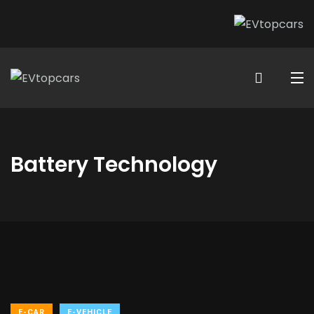
Battery Technology
E-CAR
E-VEHICLE