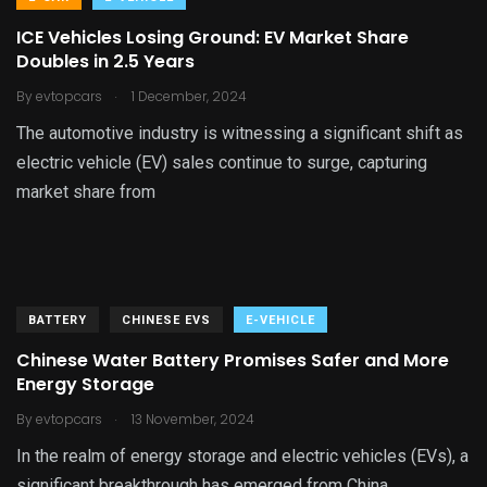
ICE Vehicles Losing Ground: EV Market Share
Doubles in 2.5 Years
.
By
evtopcars
1 December, 2024
The automotive industry is witnessing a significant shift as
electric vehicle (EV) sales continue to surge, capturing
market share from
BATTERY
CHINESE EVS
E-VEHICLE
Chinese Water Battery Promises Safer and More
Energy Storage
.
By
evtopcars
13 November, 2024
In the realm of energy storage and electric vehicles (EVs), a
significant breakthrough has emerged from China.