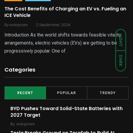
The Cost Benefits of Charging an EV vs. Fueling an
ICE Vehicle
.
By
evtopcars
2 September, 2024
Introduction As the world shifts towards feasible vitality
LIGHT
arrangements, electric vehicles (EVs) are getting to be
progressively popular. One of
DARK
Categories
RECENT
POPULAR
TRENDY
BYD Pushes Toward Solid-State Batteries with
2027 Target
By
evtopcars
Tesla Breaks Ground on Terafab to Build AI