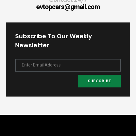
evtopcars@gmail.com
Subscribe To Our Weekly
Newsletter
Enter Email Address
SUBSCRIBE