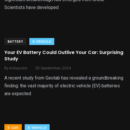
Scientists have developed
BATTERY
E-VEHICLE
Your EV Battery Could Outlive Your Car: Surprising
Study
.
By
evtopcars
25 September, 2024
A recent study from Geotab has revealed a groundbreaking
finding: the vast majority of electric vehicle (EV) batteries
are expected
E-CAR
E-VEHICLE