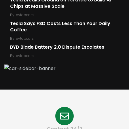
Chips at Massive Scale
By
evtopcars
Tesla Says FSD Costs Less Than Your Daily
Coffee
By
evtopcars
BYD Blade Battery 2.0 Dispute Escalates
By
evtopcars
Contact 24/7