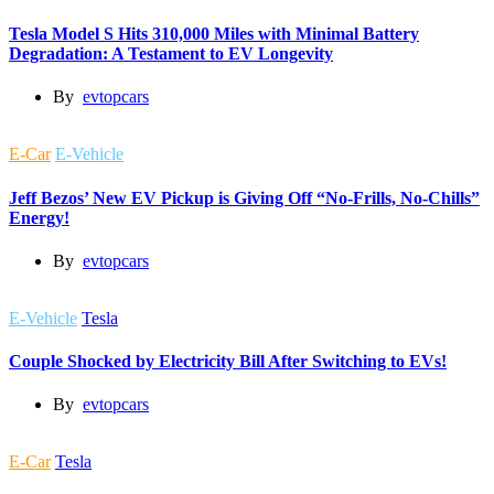
Tesla Model S Hits 310,000 Miles with Minimal Battery
Degradation: A Testament to EV Longevity
By
evtopcars
E-Car
E-Vehicle
Jeff Bezos’ New EV Pickup is Giving Off “No-Frills, No-Chills”
Energy!
By
evtopcars
E-Vehicle
Tesla
Couple Shocked by Electricity Bill After Switching to EVs!
By
evtopcars
E-Car
Tesla