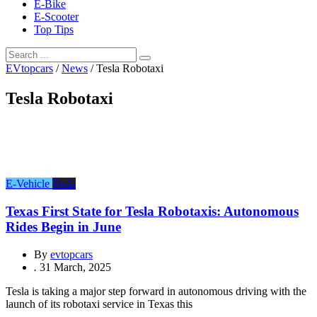
E-Bike
E-Scooter
Top Tips
EVtopcars
/
News
/
Tesla Robotaxi
Tesla Robotaxi
E-Vehicle
Tesla
Texas First State for Tesla Robotaxis: Autonomous
Rides Begin in June
By
evtopcars
.
31 March, 2025
Tesla is taking a major step forward in autonomous driving with the
launch of its robotaxi service in Texas this