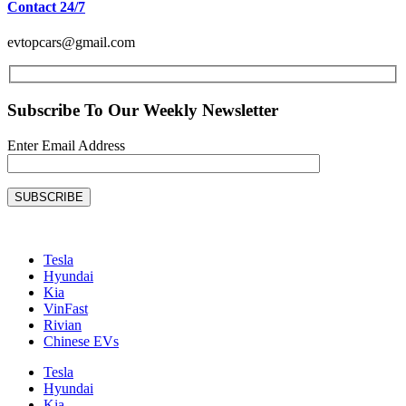
Contact 24/7
evtopcars@gmail.com
Subscribe To Our Weekly Newsletter
Enter Email Address
SUBSCRIBE
Tesla
Hyundai
Kia
VinFast
Rivian
Chinese EVs
Tesla
Hyundai
Kia