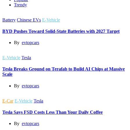
Trendy
Battery
Chinese EVs
E-Vehicle
BYD Pushes Toward Solid-State Batteries with 2027 Target
By
evtopcars
E-Vehicle
Tesla
Tesla Breaks Ground on Terafab to Build AI Chips at Massive
Scale
By
evtopcars
E-Car
E-Vehicle
Tesla
Tesla Says FSD Costs Less Than Your Daily Coffee
By
evtopcars