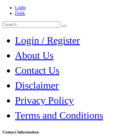
Light
Dark
Login / Register
About Us
Contact Us
Disclaimer
Privacy Policy
Terms and Conditions
Contact Information