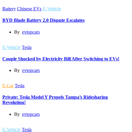
Battery
Chinese EVs
E-Vehicle
BYD Blade Battery 2.0 Dispute Escalates
By
evtopcars
E-Vehicle
Tesla
Couple Shocked by Electricity Bill After Switching to EVs!
By
evtopcars
E-Car
Tesla
Private: Tesla Model Y Propels Tampa’s Ridesharing
Revolution!
By
evtopcars
E-Vehicle
Tesla