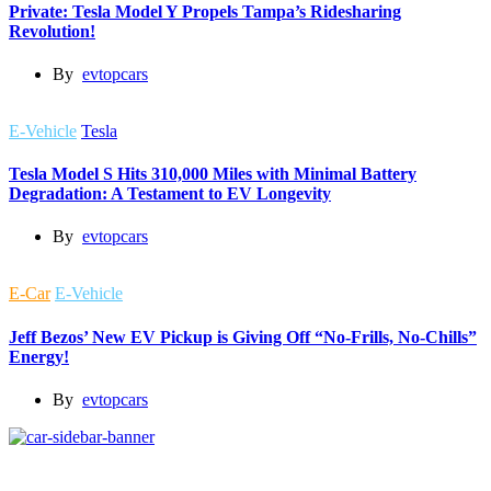
Private: Tesla Model Y Propels Tampa’s Ridesharing
Revolution!
By
evtopcars
E-Vehicle
Tesla
Tesla Model S Hits 310,000 Miles with Minimal Battery
Degradation: A Testament to EV Longevity
By
evtopcars
E-Car
E-Vehicle
Jeff Bezos’ New EV Pickup is Giving Off “No-Frills, No-Chills”
Energy!
By
evtopcars