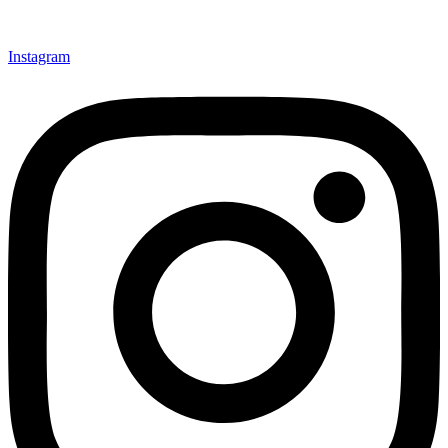
Instagram