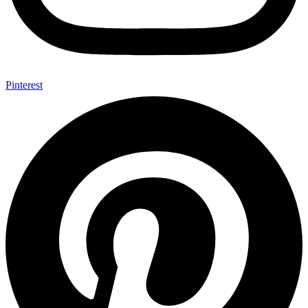
Pinterest