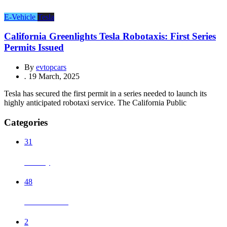
E-Vehicle
Tesla
California Greenlights Tesla Robotaxis: First Series
Permits Issued
By
evtopcars
.
19 March, 2025
Tesla has secured the first permit in a series needed to launch its
highly anticipated robotaxi service. The California Public
Categories
31
Battery
48
Chinese EVs
2