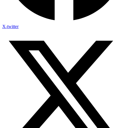
X-twitter