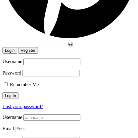
© Designed and programmed by
Login
Register
Username
Password
Remember Me
Lost your password?
Username
Email