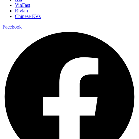
VinFast
Rivian
Chinese EVs
Facebook