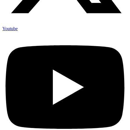
Youtube