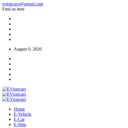
evtopcars@gmail.com
Find us here
August 9, 2026
Home
E-Vehicle
E-Car
E-Ship