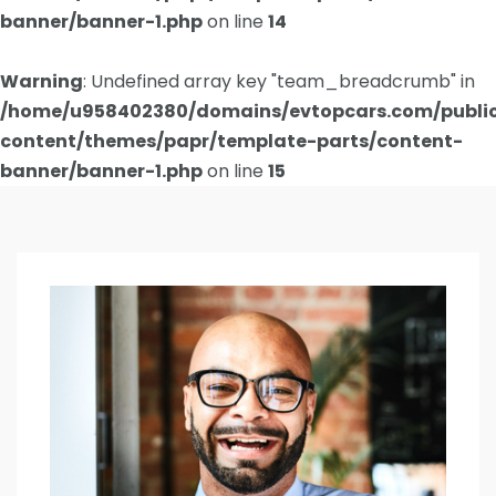
banner/banner-1.php
on line
14
Warning
: Undefined array key "team_breadcrumb" in
/home/u958402380/domains/evtopcars.com/publi
content/themes/papr/template-parts/content-
banner/banner-1.php
on line
15