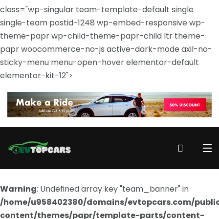
class="wp-singular team-template-default single
single-team postid-1248 wp-embed-responsive wp-
theme-papr wp-child-theme-papr-child ltr theme-
papr woocommerce-no-js active-dark-mode axil-no-
sticky-menu menu-open-hover elementor-default
elementor-kit-12">
Warning
: Undefined array key "team_banner" in
/home/u958402380/domains/evtopcars.com/publi
content/themes/papr/template-parts/content-