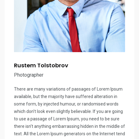
Rustem Tolstobrov
Photographer
There are many variations of passages of Lorem Ipsum
available, but the majority have suffered alteration in
some form, by injected humour, or randomised words
which don't look even slightly believable. If you are going
to use a passage of Lorem Ipsum, you need to be sure
there isn't anything embarrassing hidden in the middle of
text. All the Lorem Ipsum generators on the Internet tend