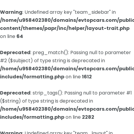
Warning
: Undefined array key "team_sidebar" in
/home/u958402380/domains/evtopcars.com/publi
content/themes/papr/inc/helper/layout-trait.php
on line
64
Deprecated
: preg_match(): Passing null to parameter
#2 ($subject) of type string is deprecated in
/home/u958402380/domains/evtopcars.com/publi
includes/formatting.php
on line
1612
Deprecated
: strip_tags(): Passing null to parameter #1
($string) of type string is deprecated in
/home/u958402380/domains/evtopcars.com/publi
includes/formatting.php
on line
2282
Warning
: Undefined array key "team_layout" in