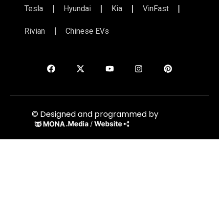
Tesla
Hyundai
Kia
VinFast
Rivian
Chinese EVs
© Designed and programmed by