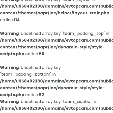
/home/u958402380/domains/evtopcars.com/publi
content/themes/papr/inc/helper/layout-trait.php
on line
114
Warning
: Undefined array key "team_padding_top" in
/home/u958402380/domains/evtopcars.com/publi
content/themes/papr/inc/dynamic-style/style-
scripts.php
on line
50
Warning
: Undefined array key
"team_padding_bottom" in
/home/u958402380/domains/evtopcars.com/publi
content/themes/papr/inc/dynamic-style/style-
scripts.php
on line
52
Warning
: Undefined array key "team_sidebar" in
/home/u958402380/domains/evtopcars.com/publi