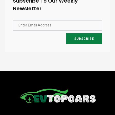
Subscribe To Our Weekly
Newsletter
Enter Email Address
SUBSCRIBE