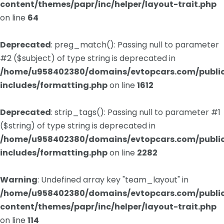
content/themes/papr/inc/helper/layout-trait.php
on line
64
Deprecated
: preg_match(): Passing null to parameter
#2 ($subject) of type string is deprecated in
/home/u958402380/domains/evtopcars.com/publi
includes/formatting.php
on line
1612
Deprecated
: strip_tags(): Passing null to parameter #1
($string) of type string is deprecated in
/home/u958402380/domains/evtopcars.com/publi
includes/formatting.php
on line
2282
Warning
: Undefined array key "team_layout" in
/home/u958402380/domains/evtopcars.com/publi
content/themes/papr/inc/helper/layout-trait.php
on line
114