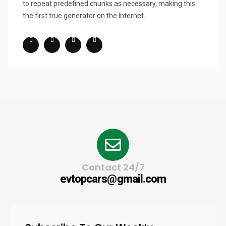
to repeat predefined chunks as necessary, making this
the first true generator on the Internet.
Contact 24/7
evtopcars@gmail.com